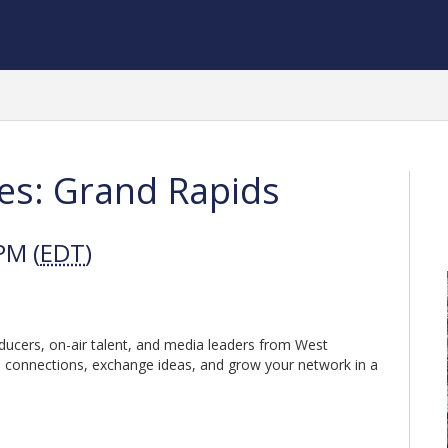
es: Grand Rapids
PM (
EDT
)
oducers, on-air talent, and media leaders from West
 connections, exchange ideas, and grow your network in a