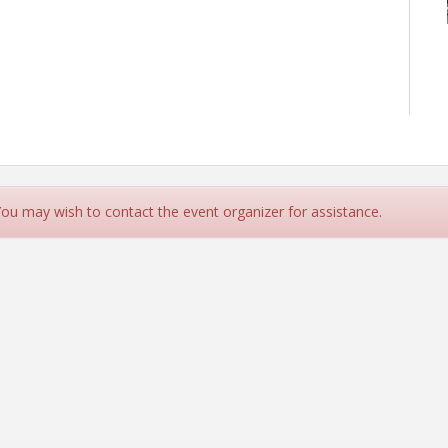
 You may wish to contact the event organizer for assistance.