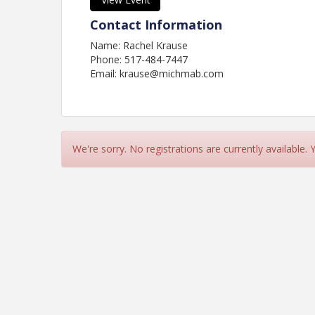
Contact Information
Name: Rachel Krause
Phone: 517-484-7447
Email: krause@michmab.com
We're sorry. No registrations are currently available.