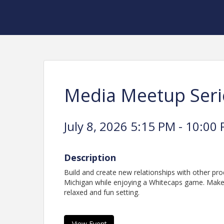
Media Meetup Seri
July 8, 2026 5:15 PM - 10:00 
Description
Build and create new relationships with other pr
Michigan while enjoying a Whitecaps game. Make
relaxed and fun setting.
View Event