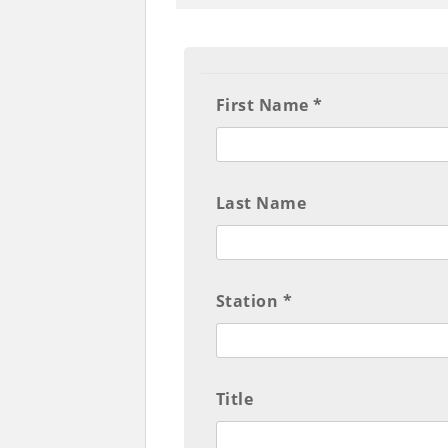
First Name *
Last Name
Station *
Title