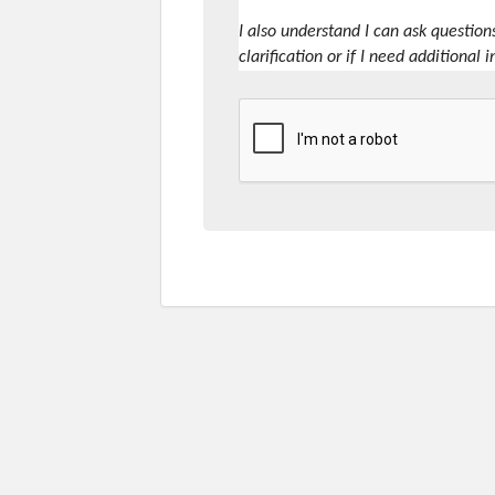
I also understand I can ask question
clarification or if I need additional 