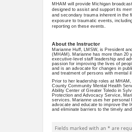
MHAM will provide Michigan broadcaste
designed to assist and support its mem
and secondary trauma inherent in the fi
exposure to traumatic events, includin
reporting on these events.
About the Instructor
Marianne Huff, LMSW, is President and
(MHAM). Marianne has more than 20 yea
executive-level staff leadership and ad
passion for improving the lives of peop
and is an advocate for changes in public
and treatment of persons with mental i
Prior to her leadership roles at MHAM,
County Community Mental Health Servic
Ability Center of Greater Toledo in Syl
Protection and Advocacy Service, Mari
services. Marianne uses her personal l
advocate and educate to improve the li
and eliminate barriers to the timely and
Fields marked with an
*
are requ