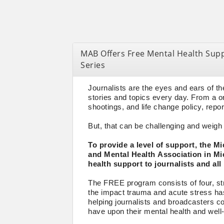
MAB Offers Free Mental Health Supp
Series
Journalists are the eyes and ears of t
stories and topics every day. From a o
shootings, and life change policy, repor
But, that can be challenging and weigh 
To provide a level of support, the 
and Mental Health Association in Mi
health support to journalists and all
The FREE program consists of four, str
the impact trauma and acute stress has 
helping journalists and broadcasters c
have upon their mental health and well