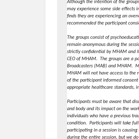
Although the intention of the groups
may experience some side effects inc
finds they are experiencing an over
recommended the participant conside
The groups consist of psychoeducati
remain anonymous during the sessio
strictly confidential by MHAM and i
CEO of MHAM. The groups are a par
Broadcasters (MAB) and MHAM. MAB w
MHAM will not have access to the r
of the participant informed consent
appropriate healthcare standards, i
Participants must be aware that dis
and body and its impact on the work 
individuals who have a previous tra
condition. Participants will take fu
participating in a session is causing
during the entire session, but we do 