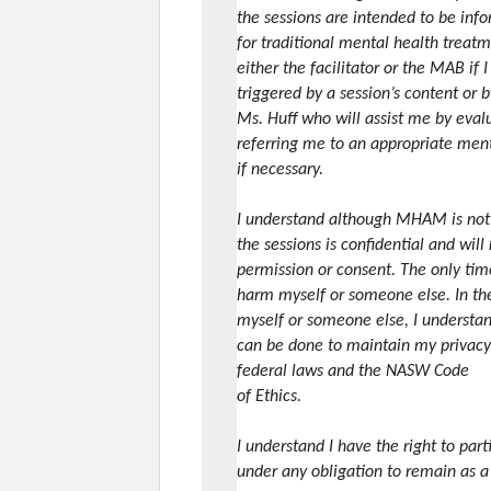
the sessions are intended to be inf
for traditional mental health treatm
either the facilitator or the MAB if 
triggered by a session’s content or b
Ms. Huff who will assist me by eval
referring me to an appropriate ment
if necessary.
I understand although MHAM is not a
the sessions is confidential and wil
permission or consent. The only time 
harm myself or someone else. In the 
myself or someone else, I understand
can be done to maintain my privacy 
federal laws and the NASW Code
of Ethics.
I understand I have the right to par
under any obligation to remain as a