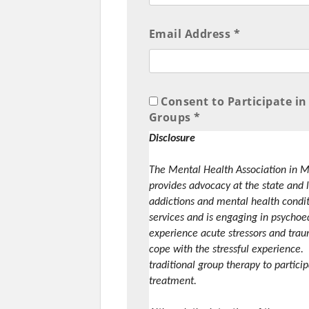
Email Address *
Consent to Participate 
Groups *
Disclosure
The Mental Health Association in M
provides advocacy at the state and l
addictions and mental health condi
services and is engaging in psycho
experience acute stressors and trau
cope with the stressful experience.
traditional group therapy to partici
treatment.