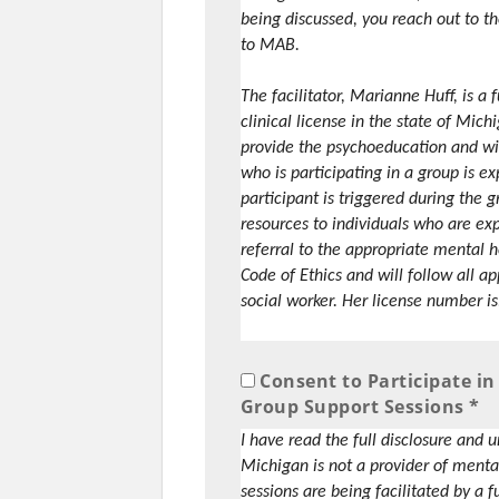
being discussed, you reach out to the
to MAB.
The facilitator, Marianne Huff, is a
clinical license in the state of Mich
provide the psychoeducation and will
who is participating in a group is ex
participant is triggered during the 
resources to individuals who are ex
referral to the appropriate mental 
Code of Ethics and will follow all a
social worker. Her license number 
Consent to Participate 
Group Support Sessions *
I have read the full disclosure and
Michigan is not a provider of menta
sessions are being facilitated by a 