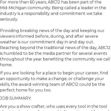
For more than 60 years, ABC12 has been part of the
Mid-Michigan community. Being called a leader in the
industry is a responsibility and commitment we take
seriously.
Providing breaking news of the day and keeping our
viewers informed before, during, and after severe
weather is our commitment day in and day out.
Reaching beyond the traditional news of the day, ABC12
is humbled to be the media partner for several events
throughout the year benefiting the community we call
home.
If you are looking for a place to begin your career, find
an opportunity to make a change, or challenge your
skills, the award-winning team of ABC12 could be the
perfect home for you too.
JOB SUMMARY:
Are you a show crafter, who uses every tool in the tool