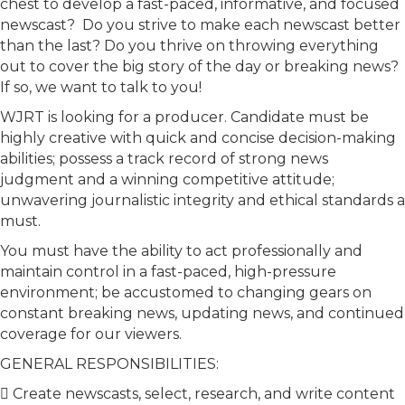
chest to develop a fast-paced, informative, and focused
newscast? Do you strive to make each newscast better
than the last? Do you thrive on throwing everything
out to cover the big story of the day or breaking news?
If so, we want to talk to you!
WJRT is looking for a producer. Candidate must be
highly creative with quick and concise decision-making
abilities; possess a track record of strong news
judgment and a winning competitive attitude;
unwavering journalistic integrity and ethical standards a
must.
You must have the ability to act professionally and
maintain control in a fast-paced, high-pressure
environment; be accustomed to changing gears on
constant breaking news, updating news, and continued
coverage for our viewers.
GENERAL RESPONSIBILITIES:
 Create newscasts, select, research, and write content