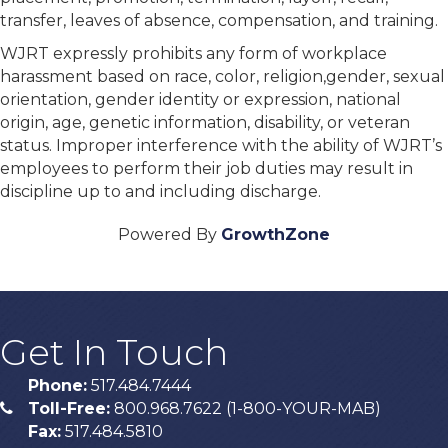
transfer, leaves of absence, compensation, and training.
WJRT expressly prohibits any form of workplace
harassment based on race, color, religion,gender, sexual
orientation, gender identity or expression, national
origin, age, genetic information, disability, or veteran
status. Improper interference with the ability of WJRT’s
employees to perform their job duties may result in
discipline up to and including discharge.
Powered By
GrowthZone
Get In Touch
Phone:
517.484.7444
Toll-Free:
800.968.7622 (1-800-YOUR-MAB)
phone
Fax:
517.484.5810