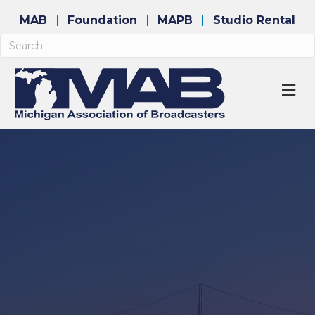
MAB
Foundation
MAPB
Studio Rental
M