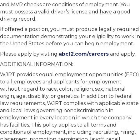
and MVR checks are conditions of employment. You
must possess a valid driver’s license and have a good
driving record.
If offered a position, you must produce legally required
documentation demonstrating your eligibility to work in
the United States before you can begin employment.
Please apply by visiting
abc12.com/careers
and apply.
ADDITIONAL INFORMATION:
WJRT provides equal employment opportunities (EEO)
to all employees and applicants for employment
without regard to race, color, religion, sex, national
origin, age, disability, or genetics. In addition to federal
law requirements, WJRT complies with applicable state
and local laws governing nondiscrimination in
employment in every location in which the company
has facilities. This policy applies to all terms and
conditions of employment, including recruiting, hiring,
placement, promotion, termination, layoff, recall,