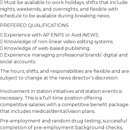
 Must be available to work holidays, shifts that include
nights, weekends, and overnights, and flexible with
schedule to be available during breaking news.
PREFERED QUALIFICATIONS
 Experience with AP ENPS or Avid iNEWS.
 Knowledge of non-linear video editing systems.
 Knowledge of web-based publishing.
 Experience managing professional brands’ digital and
social accounts.
The hours, shifts, and responsibilities are flexible and are
subject to change at the news director’s discretion.
Involvement in station initiatives and station events is
necessary. This is a full-time position offering
competitive salaries with a competitive benefit package
that includes medical/dental/vision plans.
Pre-employment and random drug testing, successful
completion of pre-employment background checks,