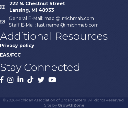
222 N. Chestnut Street
map
Lansing, MI 48933
General E-Mail: mab @ michmab.com
email
Staff E-Mail: last name @ michmab.com
Additional Resources
Privacy policy
EAS/FCC
Stay Connected
Facebook
Instagram
LinkedIn
TikTok
X
YouTube
©
2026
Michigan Association of Broadcasters.
All Rights Reserved |
Site by
GrowthZone