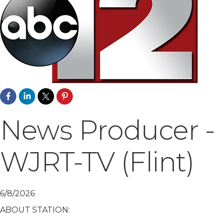
News Producer -
WJRT-TV (Flint)
6/8/2026
ABOUT STATION: