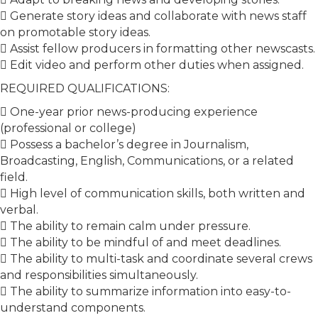
 Generate story ideas and collaborate with news staff
on promotable story ideas.
 Assist fellow producers in formatting other newscasts.
 Edit video and perform other duties when assigned.
REQUIRED QUALIFICATIONS:
 One-year prior news-producing experience
(professional or college)
 Possess a bachelor’s degree in Journalism,
Broadcasting, English, Communications, or a related
field.
 High level of communication skills, both written and
verbal.
 The ability to remain calm under pressure.
 The ability to be mindful of and meet deadlines.
 The ability to multi-task and coordinate several crews
and responsibilities simultaneously.
 The ability to summarize information into easy-to-
understand components.