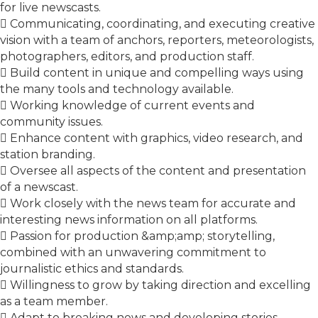
for live newscasts.
 Communicating, coordinating, and executing creative
vision with a team of anchors, reporters, meteorologists,
photographers, editors, and production staff.
 Build content in unique and compelling ways using
the many tools and technology available.
 Working knowledge of current events and
community issues.
 Enhance content with graphics, video research, and
station branding.
 Oversee all aspects of the content and presentation
of a newscast.
 Work closely with the news team for accurate and
interesting news information on all platforms.
 Passion for production &amp;amp; storytelling,
combined with an unwavering commitment to
journalistic ethics and standards.
 Willingness to grow by taking direction and excelling
as a team member.
 Adapt to breaking news and developing stories.