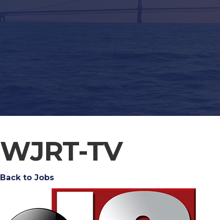
WJRT-TV
Back to Jobs