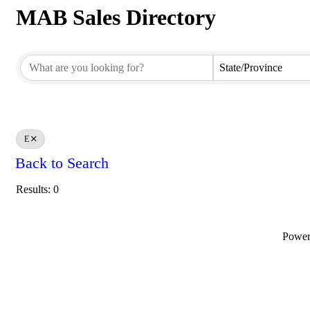
MAB Sales Directory
MAB Sales Directory
State/Province
E
Back to Search
Results: 0
Powe