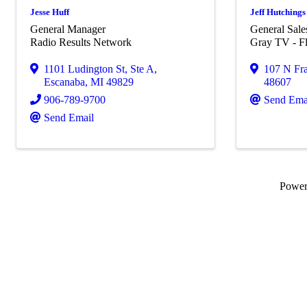
Jesse Huff
Jeff Hutchings
General Manager
General Sal
Radio Results Network
Gray TV - Fl
1101 Ludington St
,
Ste A
,
107 N Fra
Escanaba
,
MI
49829
48607
906-789-9700
Send Ema
Send Email
Powe