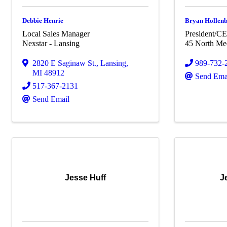
Debbie Henrie
Bryan Hollen
Local Sales Manager
President/C
Nexstar - Lansing
45 North Me
2820 E Saginaw St.
,
Lansing
,
989-732-
MI
48912
Send Ema
517-367-2131
Send Email
Jesse Huff
J