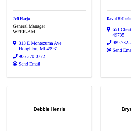
Jeff Harju
David Hellenb
General Manager
651 Chest
WFER-AM
49735
989-732-
313 E Montezuma Ave
,
Houghton
,
MI
49931
Send Ema
906-370-0772
Send Email
Debbie Henrie
Bry