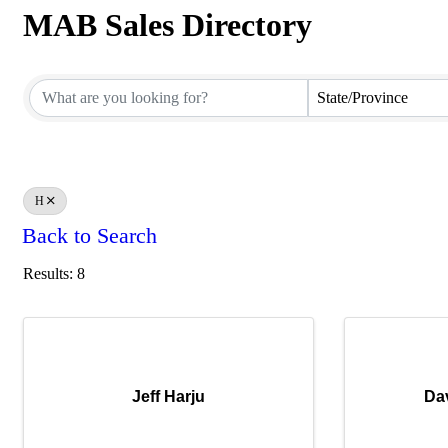
MAB Sales Directory
MAB Sales Directory
State/Province
H
Back to Search
Results: 8
Jeff Harju
Da