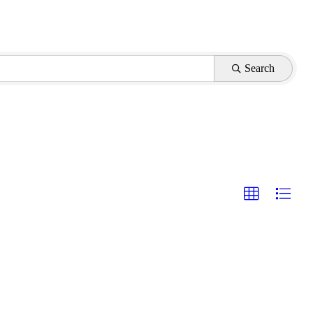
Search