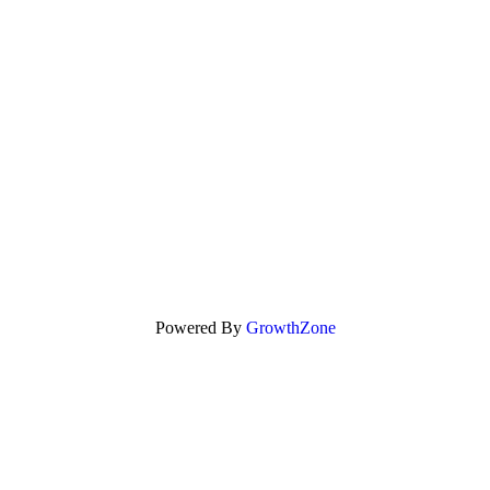
Powered By
GrowthZone