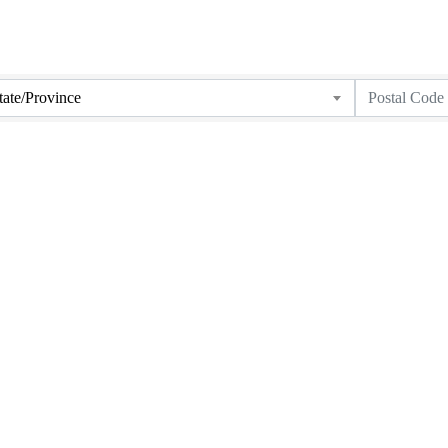
tate/Province