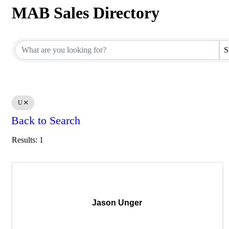
MAB Sales Directory
MAB Sales Directory
S
U
Back to Search
Results: 1
Jason Unger