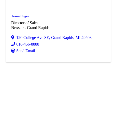
Jason Unger
Director of Sales
Nexstar - Grand Rapids
120 College Ave SE
,
Grand Rapids
,
MI
49503
616-456-8888
Send Email