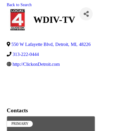
Back to Search
WDIV-TV
550 W Lafayette Blvd
,
Detroit
,
MI
,
48226
313-222-0444
http://ClickonDetroit.com
Contacts
PRIMARY