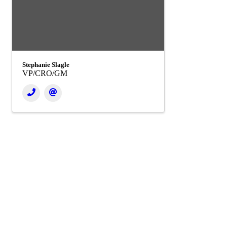
Stephanie Slagle
VP/CRO/GM