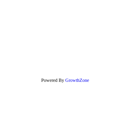
Powered By
GrowthZone