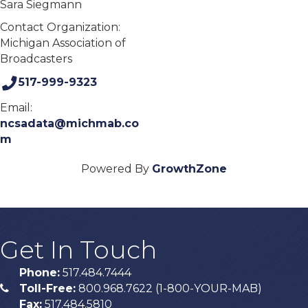
Sara Siegmann
Contact Organization:
Michigan Association of
Broadcasters
517-999-9323
Email:
ncsadata@michmab.co
m
Powered By
GrowthZone
Get In Touch
Phone:
517.484.7444
Toll-Free:
800.968.7622 (1-800-YOUR-MAB)
phone
Fax:
517.484.5810