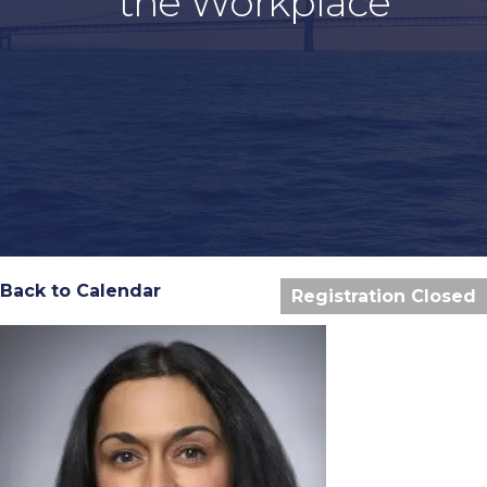
the Workplace
Back to Calendar
Registration Closed