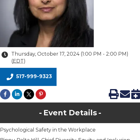
Thursday, October 17, 2024 (1:00 PM - 2:00 PM)
(
EDT
)
517-999-9323
Event Details
Psychological Safety in the Workplace