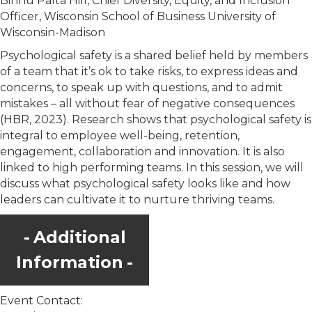
Binnu Palta Hill, Chief Diversity, Equity, and Inclusion
Officer, Wisconsin School of Business University of
Wisconsin-Madison
Psychological safety is a shared belief held by members
of a team that it’s ok to take risks, to express ideas and
concerns, to speak up with questions, and to admit
mistakes – all without fear of negative consequences
(HBR, 2023). Research shows that psychological safety is
integral to employee well-being, retention,
engagement, collaboration and innovation. It is also
linked to high performing teams. In this session, we will
discuss what psychological safety looks like and how
leaders can cultivate it to nurture thriving teams.
Additional
Information
Event Contact: