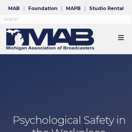
MAB
Foundation
MAPB
Studio Rental
M
Psychological Safety in